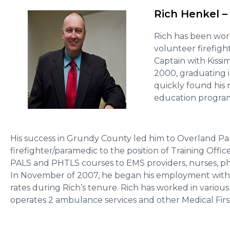
Rich Henkel –
Rich has been work
volunteer firefigh
Captain with Kissi
2000, graduating i
quickly found his 
education program
His success in Grundy County led him to Overland P
firefighter/paramedic to the position of Training Offi
PALS and PHTLS courses to EMS providers, nurses, ph
In November of 2007, he began his employment with 
rates during Rich’s tenure. Rich has worked in variou
operates 2 ambulance services and other Medical Firs