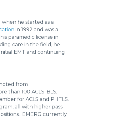
8 when he started as a
cation
in 1992 and was a
is paramedic license in
ing care in the field, he
initial EMT and continuing
omoted from
more than 100 ACLS, BLS,
 member for ACLS and PHTLS.
am, all with higher pass
 positions. EMERG currently