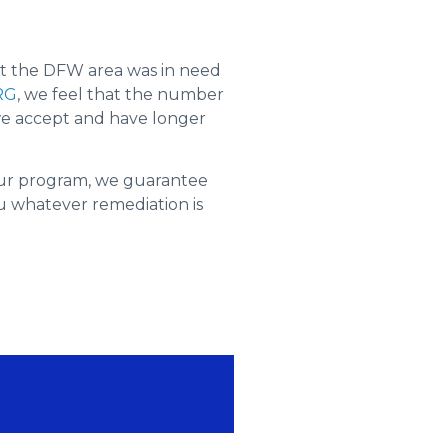
t the DFW area was in need
RG
, we feel that the number
 we accept and have longer
our program, we guarantee
you whatever remediation is