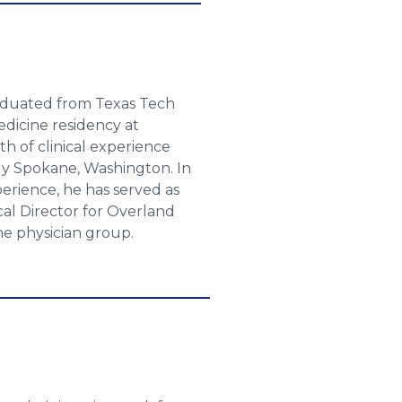
raduated from Texas Tech
dicine residency at
th of clinical experience
ly Spokane, Washington. In
xperience, he has served as
cal Director for Overland
e physician group.