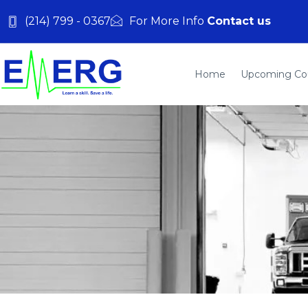
(214) 799 - 0367
For More Info
Contact us
Home
Upcoming Co