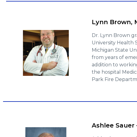
Lynn Brown, M
Dr. Lynn Brown gr
University Health
Michigan State Uni
from years of eme
addition to working
the hospital Medic
Park Fire Departm
Ashlee Sauer 