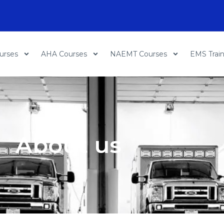
urses
AHA Courses
NAEMT Courses
EMS Trai
About us