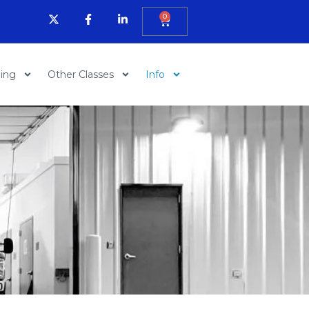
0
ning
Other Classes
Info