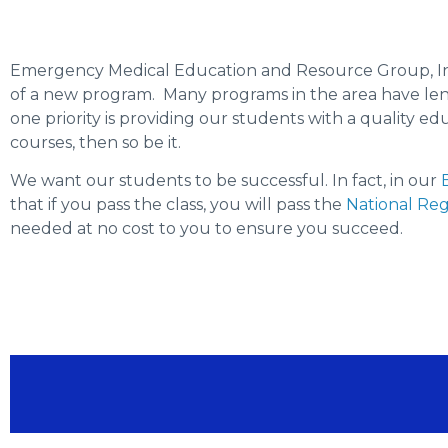
Emergency Medical Education and Resource Group, In
of a new program. Many programs in the area have lengt
one priority is providing our students with a quality 
courses, then so be it.
We want our students to be successful. In fact, in our
that if you pass the class, you will pass the
National Reg
needed at no cost to you to ensure you succeed.