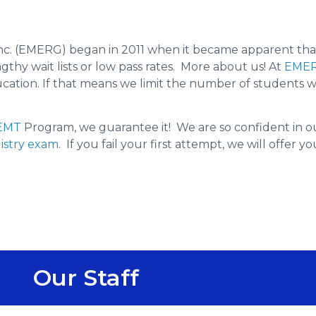
c. (EMERG) began in 2011 when it became apparent tha
hy wait lists or low pass rates. More about us! At
EME
education. If that means we limit the number of students
EMT
Program, we guarantee it! We are so confident in 
istry exam
. If you fail your first attempt, we will offer 
Our Staff