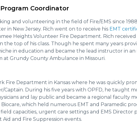
 Program Coordinator
ing and volunteering in the field of Fire/EMS since 198
ter in New Jersey. Rich went on to receive his
EMT certifi
mmee Heights Volunteer Fire Department. Rich received h
n the top of his class. Though he spent many years provid
niche in education and became the lead instructor in an 
 at Grundy County Ambulance in Missouri.
ark Fire Department in Kansas where he was quickly pr
cer/Captain. During his five years with OPFD, he taught 
ysicians and lay public and became a regional faculty
Biocare, which held numerous EMT and Paramedic progr
s field capacities, urgent care settings and EMS Director
t Aid and Fire Suppression events.