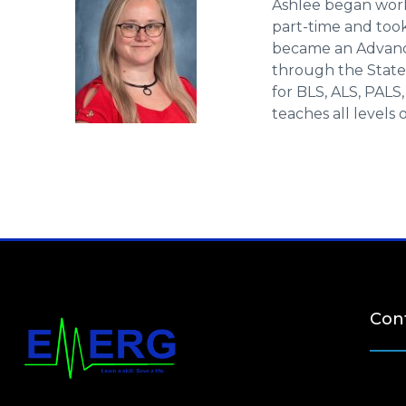
Ashlee began work
part-time and took 
became an Advance
through the State 
for BLS, ALS, PALS
teaches all levels 
Cont