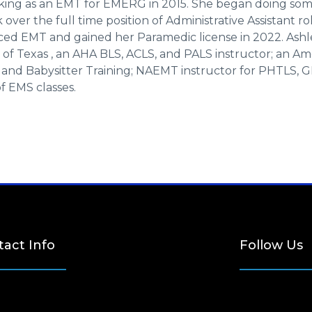
ing as an EMT for EMERG in 2015. She began doing some
over the full time position of Administrative Assistant ro
d EMT and gained her Paramedic license in 2022. Ashlee 
of Texas , an AHA BLS, ACLS, and PALS instructor; an Am
, and Babysitter Training; NAEMT instructor for PHTLS, G
of EMS classes.
act Info
Follow Us