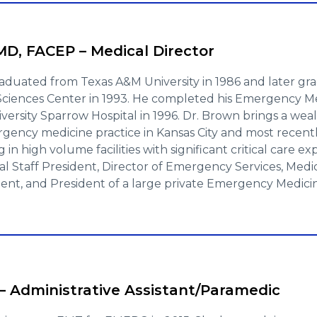
D, FACEP – Medical Director
aduated from Texas A&M University in 1986 and later g
 Sciences Center in 1993. He completed his Emergency Me
versity Sparrow Hospital in 1996. Dr. Brown brings a weal
rgency medicine practice in Kansas City and most recent
 in high volume facilities with significant critical care e
al Staff President, Director of Emergency Services, Medi
ent, and President of a large private Emergency Medicin
– Administrative Assistant/Paramedic