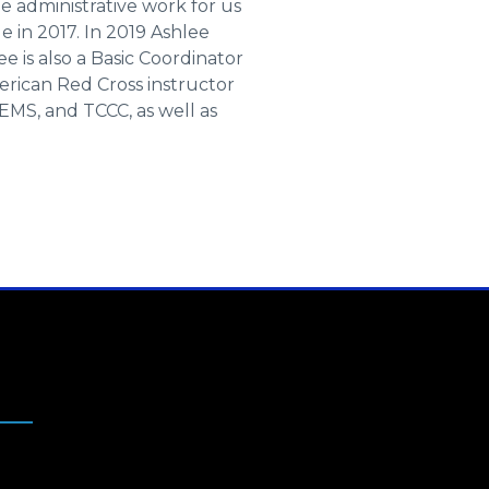
 administrative work for us
le in 2017. In 2019 Ashlee
is also a Basic Coordinator
erican Red Cross instructor
EMS, and TCCC, as well as