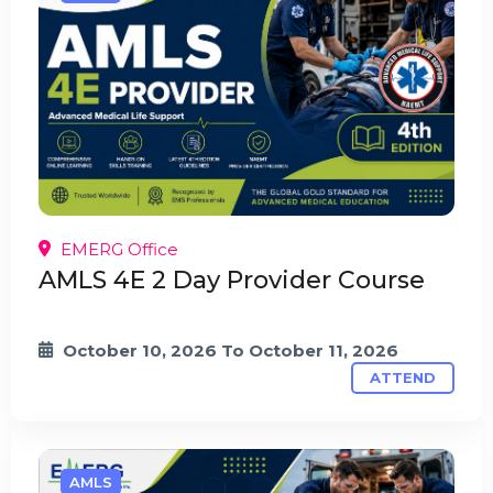
EMERG Office
AMLS 4E 2 Day Provider Course
October 10, 2026
To
October 11, 2026
ATTEND
AMLS