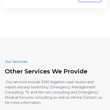
Our Services
Other Services We Provide
Our services include EMS litigation case review and
expert witness testimony, Emergency Management
Consulting, TV and film set consulting and Emergency
Medical Services consulting as well as others! Contact us
for more information.