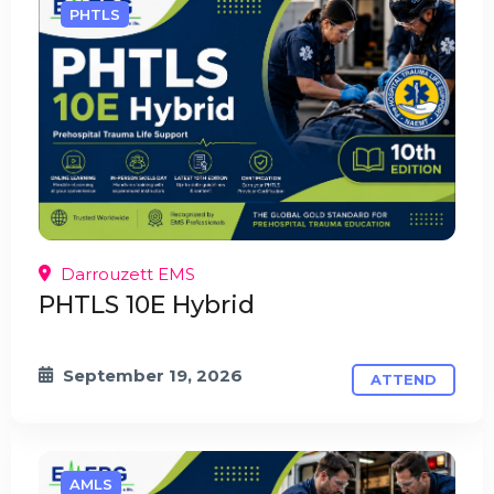
PHTLS
Darrouzett EMS
PHTLS 10E Hybrid
September 19, 2026
ATTEND
AMLS