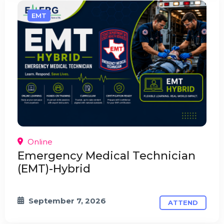
EMT
Online
Emergency Medical Technician
(EMT)-Hybrid
September 7, 2026
ATTEND