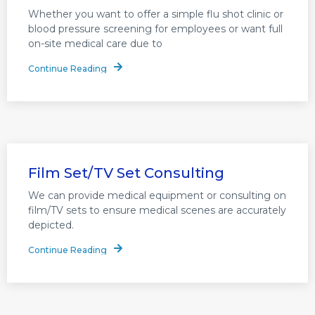
Whether you want to offer a simple flu shot clinic or
blood pressure screening for employees or want full
on-site medical care due to
Continue Reading
Film Set/TV Set Consulting
We can provide medical equipment or consulting on
film/TV sets to ensure medical scenes are accurately
depicted.
Continue Reading