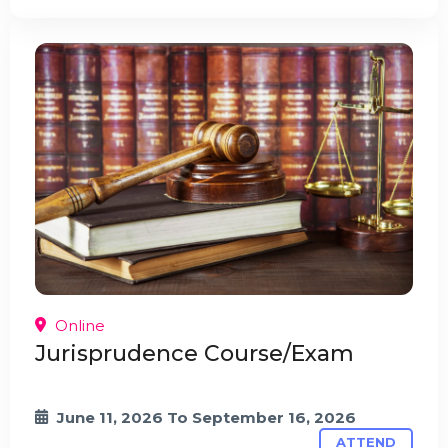
Online
Jurisprudence Course/Exam
June 11, 2026
To
September 16, 2026
ATTEND