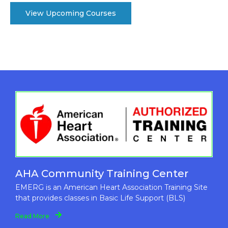
View Upcoming Courses
AHA Community Training Center
EMERG is an American Heart Association Training Site
that provides classes in Basic Life Support (BLS)
Read More