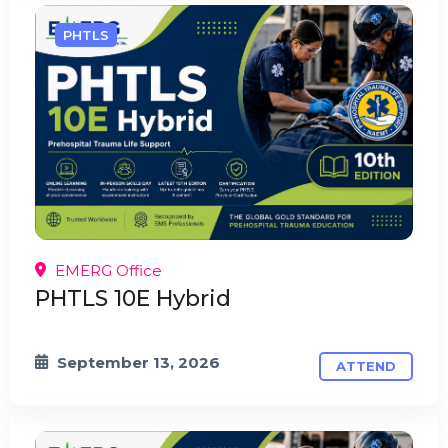
PHTLS
EMERG Office
PHTLS 10E Hybrid
September 13, 2026
ATTEND