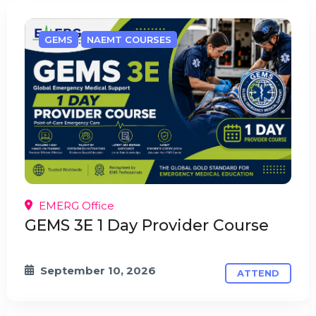
GEMS
NAEMT COURSES
EMERG Office
GEMS 3E 1 Day Provider Course
September 10, 2026
ATTEND