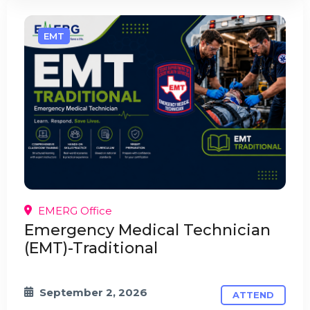
EMT
EMERG Office
Emergency Medical Technician
(EMT)-Traditional
September 2, 2026
ATTEND