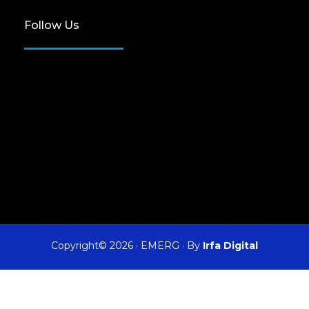
Follow Us
Copyright© 2026
·
EMERG
· By
Irfa Digital