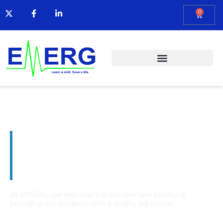
0
Emergency Medical
Education and Resource
Group
At EMERG, we feel that the number one priority is
providing our students with a quality education.