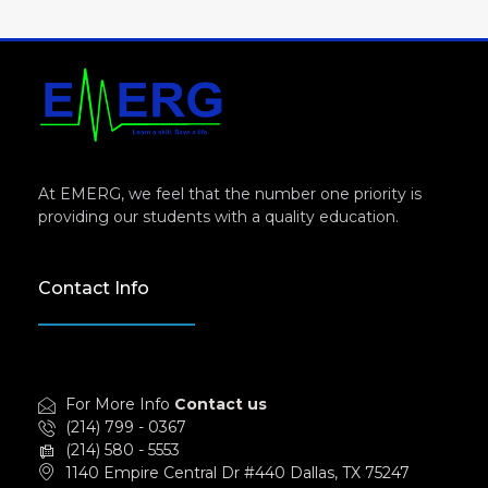
At EMERG, we feel that the number one priority is
providing our students with a quality education.
Contact Info
For More Info
Contact us
(214) 799 - 0367
(214) 580 - 5553
1140 Empire Central Dr #440 Dallas, TX 75247