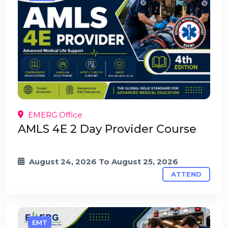
EMERG Office
AMLS 4E 2 Day Provider Course
August 24, 2026
To
August 25, 2026
ATTEND
EMT