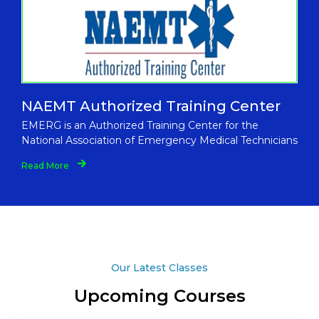
NAEMT Authorized Training Center
EMERG is an Authorized Training Center for the
National Association of Emergency Medical Technicians
Read More
Our Latest Classes
Upcoming Courses