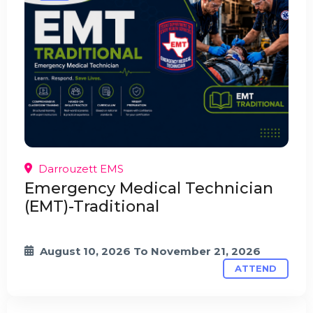
Darrouzett EMS
Emergency Medical Technician
(EMT)-Traditional
August 10, 2026
To
November 21, 2026
ATTEND