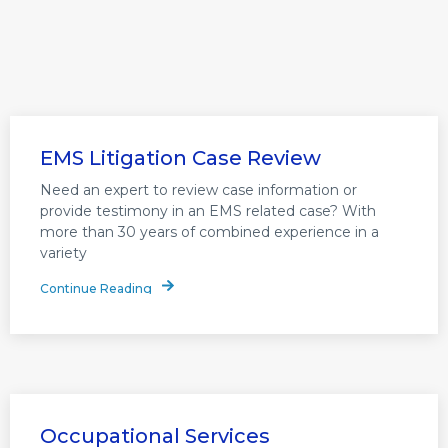
EMS Litigation Case Review
Need an expert to review case information or
provide testimony in an EMS related case? With
more than 30 years of combined experience in a
variety
Continue Reading
Occupational Services