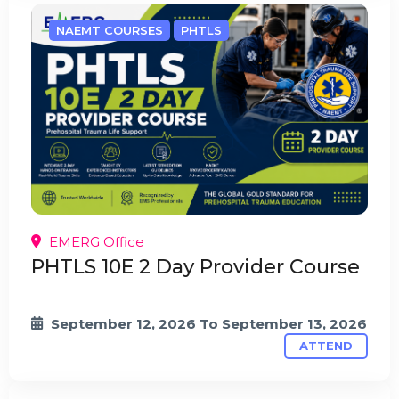
NAEMT COURSES
PHTLS
EMERG Office
PHTLS 10E 2 Day Provider Course
September 12, 2026
To
September 13, 2026
ATTEND