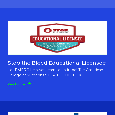
Stop the Bleed Educational Licensee
Let EMERG help you learn to do it too! The American
College of Surgeons STOP THE BLEED®
Read More