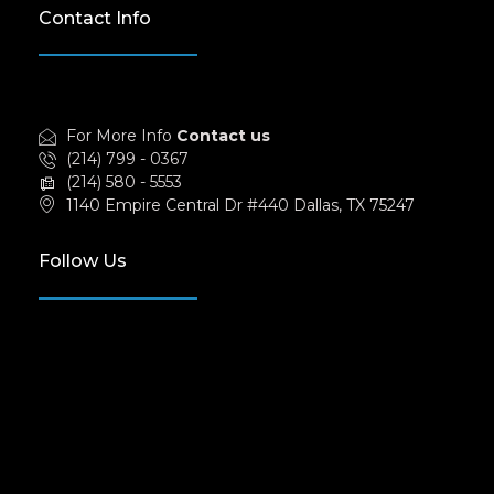
Contact Info
For More Info
Contact us
(214) 799 - 0367
(214) 580 - 5553
1140 Empire Central Dr #440 Dallas, TX 75247
Follow Us