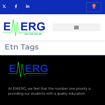
0
Etn Tags
At EMERG, we feel that the number one priority is
providing our students with a quality education.