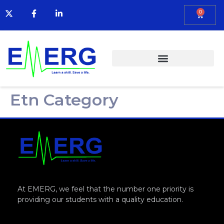
0
Etn Category
At EMERG, we feel that the number one priority is
providing our students with a quality education.