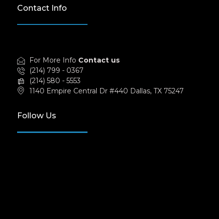
Contact Info
For More Info
Contact us
(214) 799 - 0367
(214) 580 - 5553
1140 Empire Central Dr #440 Dallas, TX 75247
Follow Us