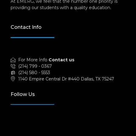
At EMERG, we feel that the number one priority is
providing our students with a quality education.
Contact Info
For More Info
Contact us
(214) 799 - 0367
(214) 580 - 5553
1140 Empire Central Dr #440 Dallas, TX 75247
Follow Us