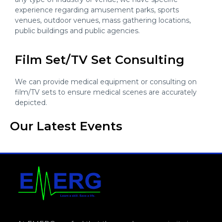
experience regarding amusement parks, sports
venues, outdoor venues, mass gathering locations,
public buildings and public agencies.
Film Set/TV Set Consulting
We can provide medical equipment or consulting on
film/TV sets to ensure medical scenes are accurately
depicted.
Our Latest Events