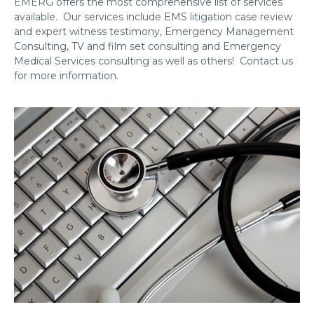
EMERG offers the most comprehensive list of services
available. Our services include EMS litigation case review
and expert witness testimony, Emergency Management
Consulting, TV and film set consulting and Emergency
Medical Services consulting as well as others! Contact us
for more information.