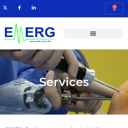
0
Services