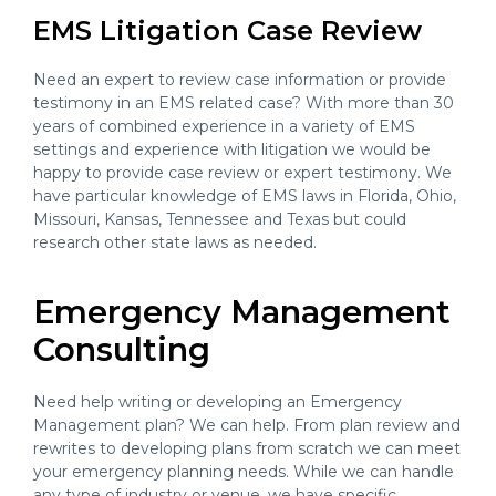
EMS Litigation Case Review
Need an expert to review case information or provide
testimony in an EMS related case? With more than 30
years of combined experience in a variety of EMS
settings and experience with litigation we would be
happy to provide case review or expert testimony. We
have particular knowledge of EMS laws in Florida, Ohio,
Missouri, Kansas, Tennessee and Texas but could
research other state laws as needed.
Emergency Management
Consulting
Need help writing or developing an Emergency
Management plan? We can help. From plan review and
rewrites to developing plans from scratch we can meet
your emergency planning needs. While we can handle
any type of industry or venue, we have specific